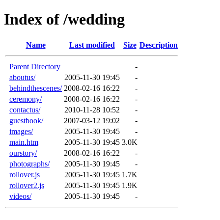
Index of /wedding
Name
Last modified
Size
Description
Parent Directory
-
aboutus/
2005-11-30 19:45
-
behindthescenes/
2008-02-16 16:22
-
ceremony/
2008-02-16 16:22
-
contactus/
2010-11-28 10:52
-
guestbook/
2007-03-12 19:02
-
images/
2005-11-30 19:45
-
main.htm
2005-11-30 19:45
3.0K
ourstory/
2008-02-16 16:22
-
photographs/
2005-11-30 19:45
-
rollover.js
2005-11-30 19:45
1.7K
rollover2.js
2005-11-30 19:45
1.9K
videos/
2005-11-30 19:45
-