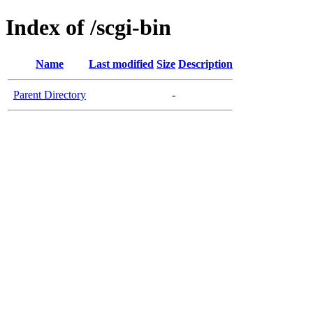
Index of /scgi-bin
Name
Last modified
Size
Description
Parent Directory
-