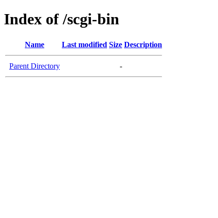
Index of /scgi-bin
Name
Last modified
Size
Description
Parent Directory
-